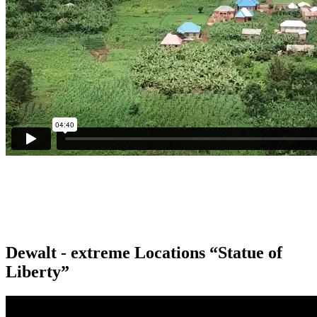
Dewalt - extreme Locations “Statue of
Liberty”