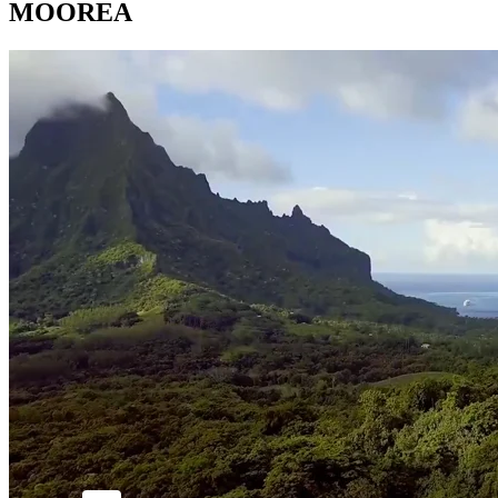
MOOREA