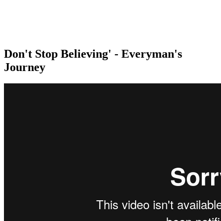
Don't Stop Believing' - Everyman's
Journey