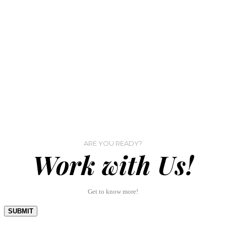
ARE YOU READY?
Work with Us!
Get to know more!
SUBMIT