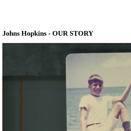
Johns Hopkins - OUR STORY