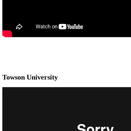
Towson University