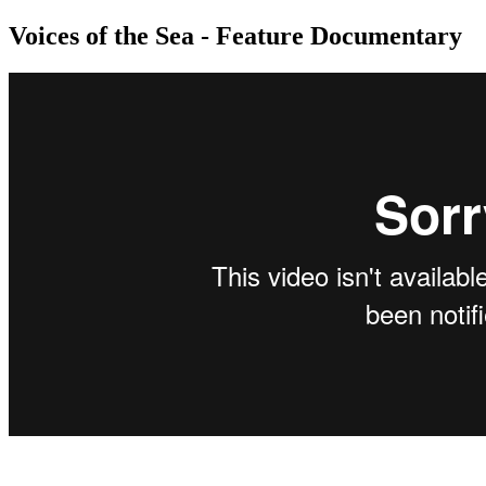
Voices of the Sea - Feature Documentary