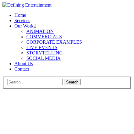
Home
Services
Our Work
ANIMATION
COMMERCIALS
CORPORATE EXAMPLES
LIVE EVENTS
STORYTELLING
SOCIAL MEDIA
About Us
Contact