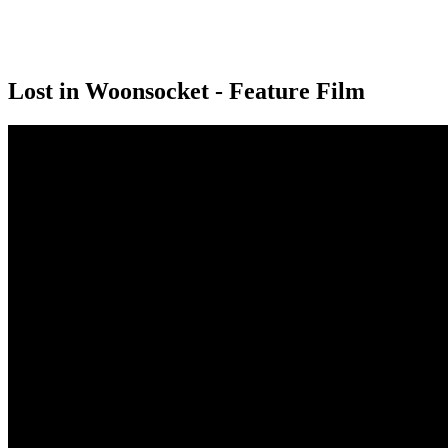
Lost in Woonsocket - Feature Film