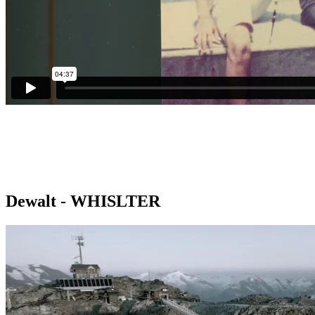
Dewalt - WHISLTER