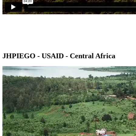
JHPIEGO - USAID - Central Africa