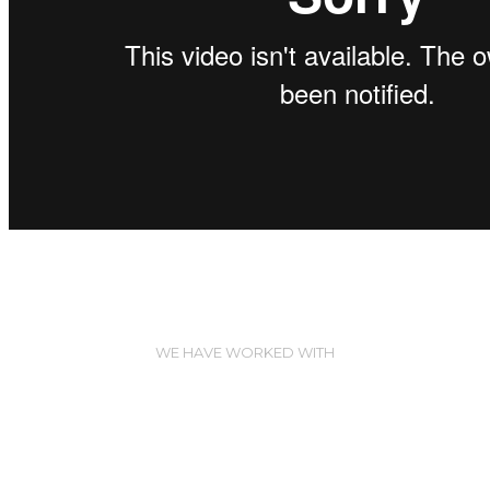
WE HAVE WORKED WITH