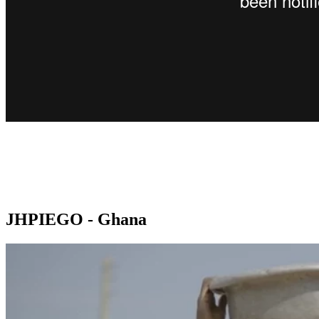
JHPIEGO - Ghana