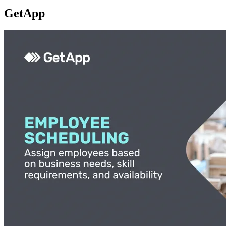
GetApp