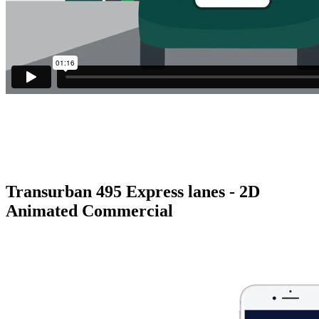
Transurban 495 Express lanes - 2D
Animated Commercial