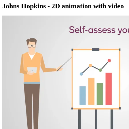
Johns Hopkins - 2D animation with video