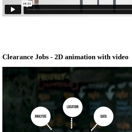
Clearance Jobs - 2D animation with video