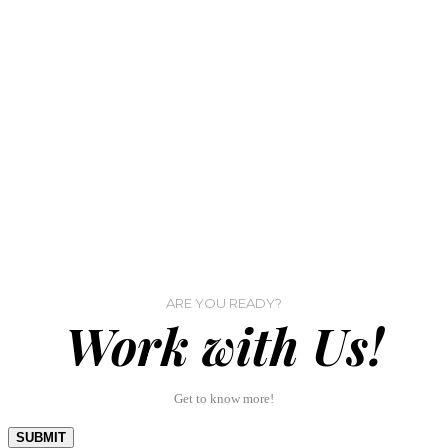
ARE YOU READY?
Work with Us!
Get to know more!
SUBMIT