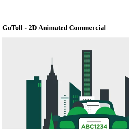
GoToll - 2D Animated Commercial