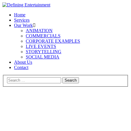
Home
Services
Our Work
ANIMATION
COMMERCIALS
CORPORATE EXAMPLES
LIVE EVENTS
STORYTELLING
SOCIAL MEDIA
About Us
Contact