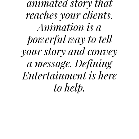
animated story that
reaches your clients.
Animation is a
powerful way to tell
your story and convey
a message. Defining
Entertainment is here
to help.