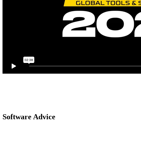
Software Advice