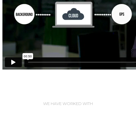
WE HAVE WORKED WITH