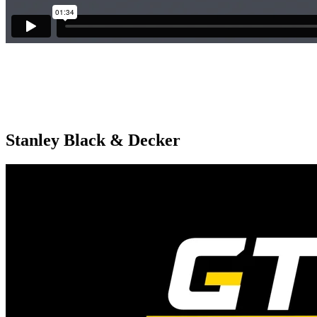
Stanley Black & Decker