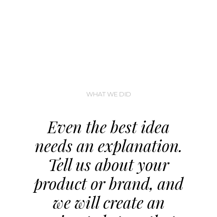
WHAT WE DID
Even the best idea
needs an explanation.
Tell us about your
product or brand, and
we will create an