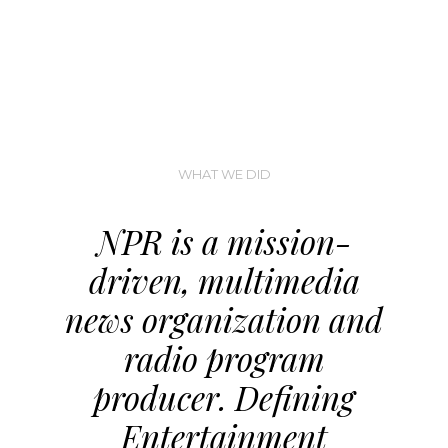
WHAT WE DID
NPR is a mission-
driven, multimedia
news organization and
radio program
producer. Defining
Entertainment