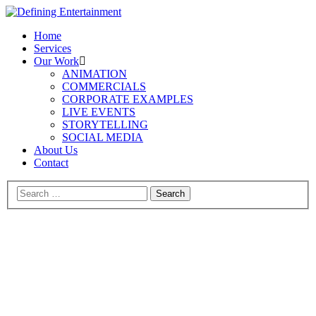
Home
Services
Our Work
ANIMATION
COMMERCIALS
CORPORATE EXAMPLES
LIVE EVENTS
STORYTELLING
SOCIAL MEDIA
About Us
Contact