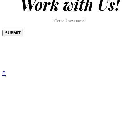
Work with Us!
Get to know more!
SUBMIT