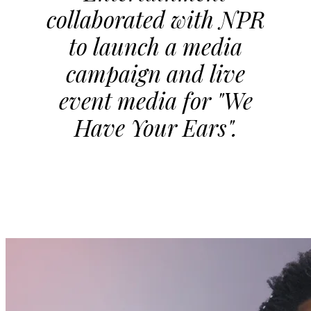
collaborated with NPR
to launch a media
campaign and live
event media for "We
Have Your Ears".